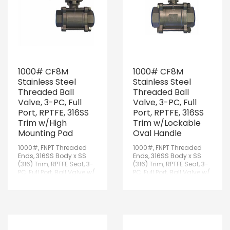
1000# CF8M
1000# CF8M
Stainless Steel
Stainless Steel
Threaded Ball
Threaded Ball
Valve, 3-PC, Full
Valve, 3-PC, Full
Port, RPTFE, 316SS
Port, RPTFE, 316SS
Trim w/High
Trim w/Lockable
Mounting Pad
Oval Handle
1000#, FNPT Threaded
1000#, FNPT Threaded
Ends, 316SS Body x SS
Ends, 316SS Body x SS
(316) Trim, RPTFE Seat, 3-
(316) Trim, RPTFE Seat, 3-
PC, Full Port, Ball Valve w/
PC, Full Port, Ball Valve w/
ISO 5211 High Mounting
Lockable Oval Handle
Pad & Lockable Handle