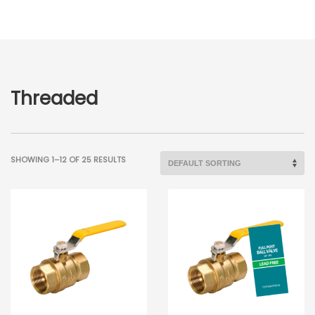
Threaded
SHOWING 1–12 OF 25 RESULTS