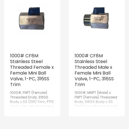
1000# CF8M
1000# CF8M
Stainless Steel
Stainless Steel
Threaded Female x
Threaded Male x
Female Mini Ball
Female Mini Ball
Valve, 1-PC, 316SS
Valve, 1-PC, 316SS
Trim
Trim
1000#, FNPT (Female)
1000#, MNPT (Male) x
Threaded Ends, 316SS
FNPT (Female) Threaded
Body x SS (316) Trim, PTFE
Ends, 316SS Body x SS
Seat, 1-PC, Mini Ball Valve
(316) Trim, PTFE Seat, 1-PC,
Mini Ball Valve