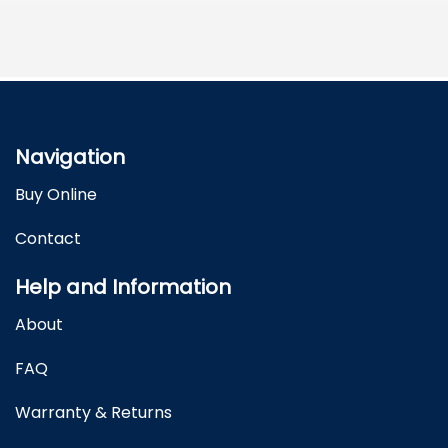
Navigation
Buy Online
Contact
Help and Information
About
FAQ
Warranty & Returns