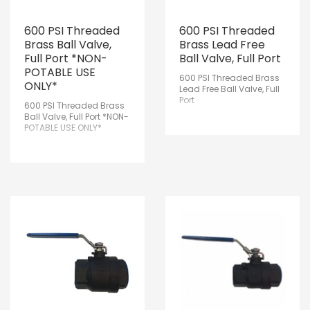
600 PSI Threaded
600 PSI Threaded
Brass Ball Valve,
Brass Lead Free
Full Port *NON-
Ball Valve, Full Port
POTABLE USE
600 PSI Threaded Brass
ONLY*
Lead Free Ball Valve, Full
Port
600 PSI Threaded Brass
Ball Valve, Full Port *NON-
POTABLE USE ONLY*