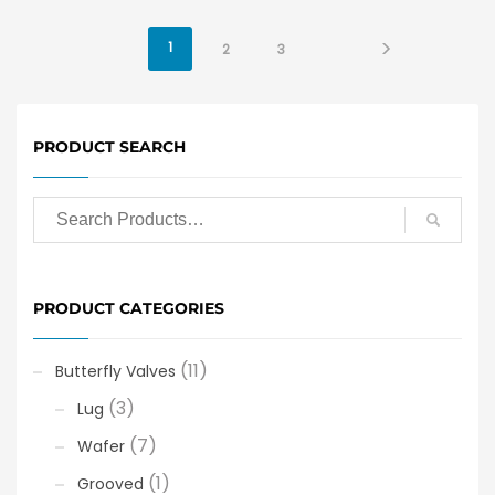
1
2
3
PRODUCT SEARCH
PRODUCT CATEGORIES
(11)
Butterfly Valves
(3)
Lug
(7)
Wafer
(1)
Grooved