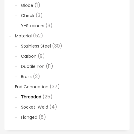
(1)
Globe
(3)
Check
(3)
Y-Strainers
(52)
Material
(30)
Stainless Steel
(9)
Carbon
(11)
Ductile Iron
(2)
Brass
(37)
End Connection
(25)
Threaded
(4)
Socket-Weld
(8)
Flanged