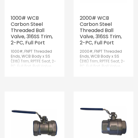
1000# WCB
2000# WCB
Carbon Steel
Carbon Steel
Threaded Ball
Threaded Ball
Valve, 316SS Trim,
Valve, 316SS Trim,
2-PC, Full Port
2-PC, Full Port
1000#, FNPT Threaded
2000#, FNPT Threaded
Ends, WCB Body x SS
Ends, WCB Body x SS
(316) Trim, RPTFE Seat, 2-
(316) Trim, RPTFE Seat, 2-
PC, Full Port, Ball Valve
PC, Full Port, Ball Valve
w/Lockable Handle
w/Lockable Handle