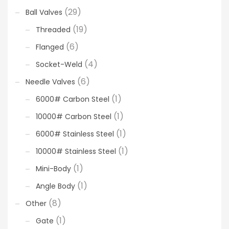
(29)
Ball Valves
(19)
Threaded
(6)
Flanged
(4)
Socket-Weld
(6)
Needle Valves
(1)
6000# Carbon Steel
(1)
10000# Carbon Steel
(1)
6000# Stainless Steel
(1)
10000# Stainless Steel
(1)
Mini-Body
(1)
Angle Body
(8)
Other
(1)
Gate