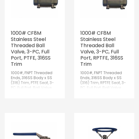
1000# CF8M
1000# CF8M
Stainless Steel
Stainless Steel
Threaded Ball
Threaded Ball
Valve, 3-PC, Full
Valve, 3-PC, Full
Port, PTFE, 316SS
Port, RPTFE, 316SS
Trim
Trim
1000#, FNPT Threaded
1000#, FNPT Threaded
Ends, 316SS Body x SS
Ends, 316SS Body x SS
(316) Trim, PTFE Seat, 3-
(316) Trim, RPTFE Seat, 3-
PC, Full Port, Ball Valve
PC, Full Port, Ball Valve
w/Lockable Handle
w/Lockable Handle