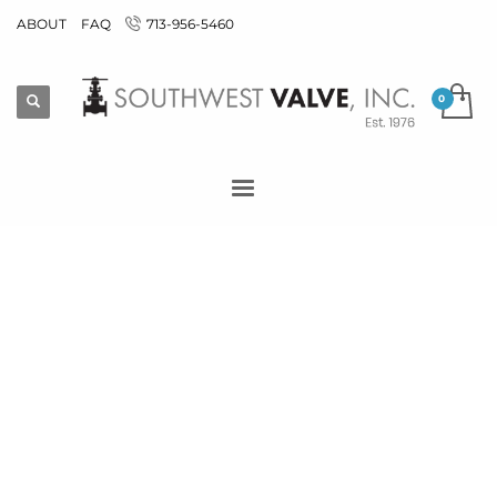
ABOUT
FAQ
713-956-5460
End Connection >
Threaded