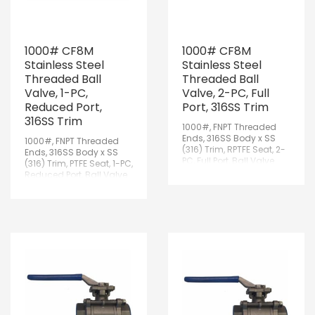
1000# CF8M
1000# CF8M
Stainless Steel
Stainless Steel
Threaded Ball
Threaded Ball
Valve, 1-PC,
Valve, 2-PC, Full
Reduced Port,
Port, 316SS Trim
316SS Trim
1000#, FNPT Threaded
Ends, 316SS Body x SS
1000#, FNPT Threaded
(316) Trim, RPTFE Seat, 2-
Ends, 316SS Body x SS
PC, Full Port, Ball Valve
(316) Trim, PTFE Seat, 1-PC,
w/Lockable Handle
Reduced Port, Ball Valve
w/Lockable Handle